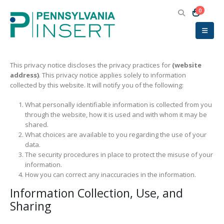
0
This privacy notice discloses the privacy practices for
(website
address)
. This privacy notice applies solely to information
collected by this website. It will notify you of the following:
What personally identifiable information is collected from you
through the website, how it is used and with whom it may be
shared.
What choices are available to you regarding the use of your
data.
The security procedures in place to protect the misuse of your
information.
How you can correct any inaccuracies in the information.
Information Collection, Use, and
Sharing