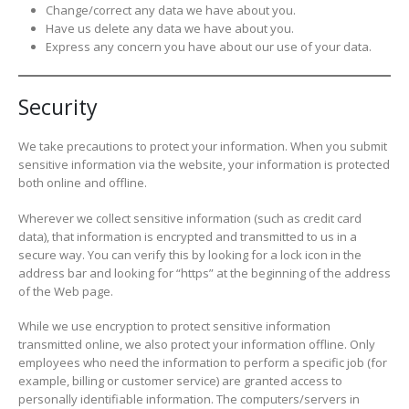
Change/correct any data we have about you.
Have us delete any data we have about you.
Express any concern you have about our use of your data.
Security
We take precautions to protect your information. When you submit
sensitive information via the website, your information is protected
both online and offline.
Wherever we collect sensitive information (such as credit card
data), that information is encrypted and transmitted to us in a
secure way. You can verify this by looking for a lock icon in the
address bar and looking for “https” at the beginning of the address
of the Web page.
While we use encryption to protect sensitive information
transmitted online, we also protect your information offline. Only
employees who need the information to perform a specific job (for
example, billing or customer service) are granted access to
personally identifiable information. The computers/servers in