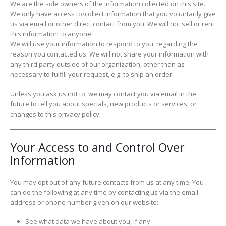
We are the sole owners of the information collected on this site.
We only have access to/collect information that you voluntarily give
us via email or other direct contact from you. We will not sell or rent
this information to anyone.
We will use your information to respond to you, regarding the
reason you contacted us. We will not share your information with
any third party outside of our organization, other than as
necessary to fulfill your request, e.g. to ship an order.
Unless you ask us not to, we may contact you via email in the
future to tell you about specials, new products or services, or
changes to this privacy policy.
Your Access to and Control Over
Information
You may opt out of any future contacts from us at any time. You
can do the following at any time by contacting us via the email
address or phone number given on our website:
See what data we have about you, if any.