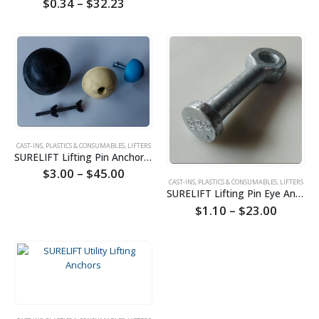
Price
$
0.34
–
$
32.23
range:
$0.34
through
$32.23
CAST-INS, PLASTICS & CONSUMABLES
,
LIFTERS
SURELIFT Lifting Pin Anchors Formers
Price
$
3.00
–
$
45.00
range:
CAST-INS, PLASTICS & CONSUMABLES
,
LIFTERS
SURELIFT Lifting Pin Eye Anchors
$3.00
through
Price
$
1.10
–
$
23.00
$45.00
range:
$1.10
throug
$23.00