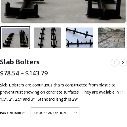
Slab Bolters
Price
$
78.54
–
$
143.79
range:
$78.54
Slab Bolsters are continuous chairs constructed from plastic to
through
prevent rust showing on concrete surfaces. They are available in 1″,
$143.79
1.5″, 2″, 2.5″ and 3″. Standard length is 29″
PART NUMBER