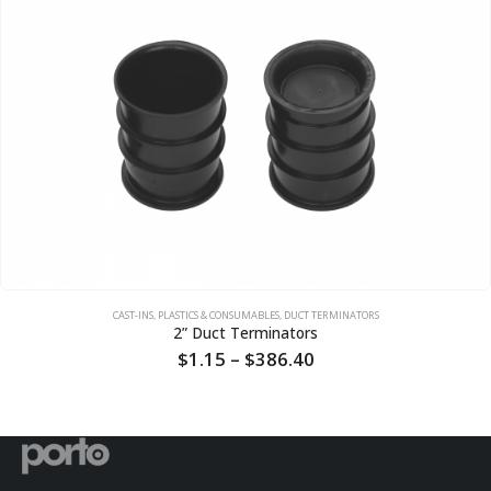
CAST-INS, PLASTICS & CONSUMABLES
,
DUCT TERMINATORS
2” Duct Terminators
Price
$
1.15
–
$
386.40
range:
$1.15
through
$386.40