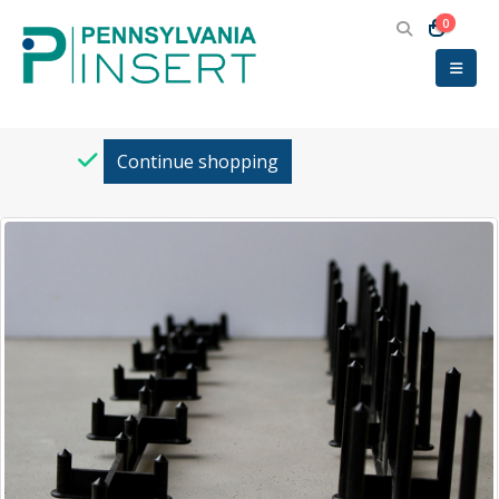
0
Return to
Continue shopping
Category