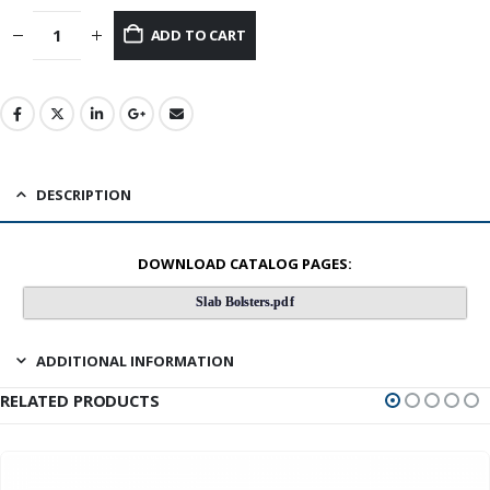
ADD TO CART
DESCRIPTION
DOWNLOAD CATALOG PAGES:
Slab Bolsters.pdf
ADDITIONAL INFORMATION
RELATED PRODUCTS