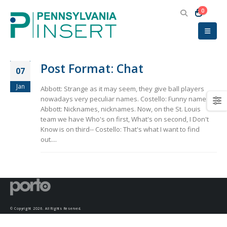
0
Post Format: Chat
07
Jan
Abbott: Strange as it may seem, they give ball players
nowadays very peculiar names. Costello: Funny names?
Abbott: Nicknames, nicknames. Now, on the St. Louis
team we have Who's on first, What's on second, I Don't
Know is on third-- Costello: That's what I want to find
out....
© Copyright 2026. All Rights Reserved.