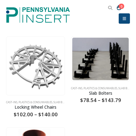
0
CAST-INS, PLASTICS & CONSUMABLES
,
SLAB BOLSTERS
Slab Bolters
Price
$
78.54
–
$
143.79
CAST-INS, PLASTICS & CONSUMABLES
,
SLAB BOLSTERS
,
SUMPS
range
Locking Wheel Chairs
$78.5
Price
$
102.00
–
$
140.00
throu
range:
$143.
$102.00
through
$140.00