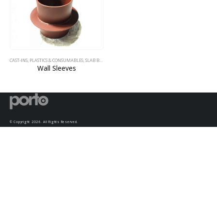
CAST-INS, PLASTICS & CONSUMABLES
,
SLAB BOLSTERS
,
SUMPS
Wall Sleeves
© Copyright 2026. All Rights Reserved.