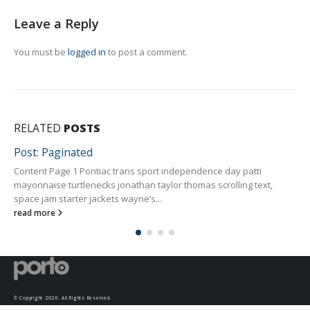
Leave a Reply
You must be
logged in
to post a comment.
RELATED
POSTS
Post: Paginated
Content Page 1 Pontiac trans sport independence day patti
mayonnaise turtlenecks jonathan taylor thomas scrolling text,
space jam starter jackets wayne’s...
read more
© Copyright 2026. All Rights Reserved.