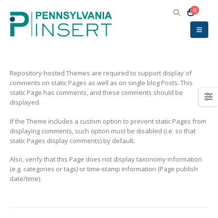
0
Repository-hosted Themes are required to support display of
comments on static Pages as well as on single blog Posts. This
static Page has comments, and these comments should be
displayed.
If the Theme includes a custom option to prevent static Pages from
displaying comments, such option must be disabled (i.e. so that
static Pages display comments) by default.
Also, verify that this Page does not display taxonomy information
(e.g. categories or tags) or time-stamp information (Page publish
date/time).