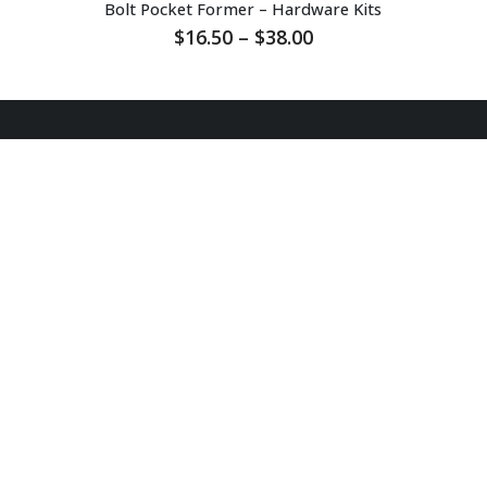
Bolt Pocket Former – Hardware Kits
Price
$
16.50
–
$
38.00
range:
$16.50
through
$38.00