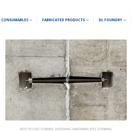
 & CONSUMABLES
FABRICATED PRODUCTS
DL FOUNDRY
BOLT POCKET FORMER
,
FASTENING HARDWARE KITS
,
FORMING