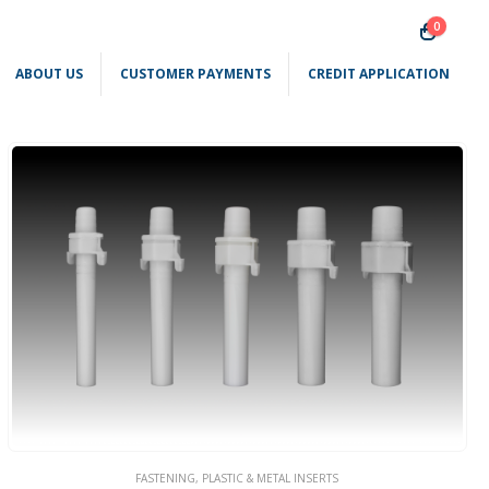
0
ABOUT US
CUSTOMER PAYMENTS
CREDIT APPLICATION
FASTENING
,
PLASTIC & METAL INSERTS