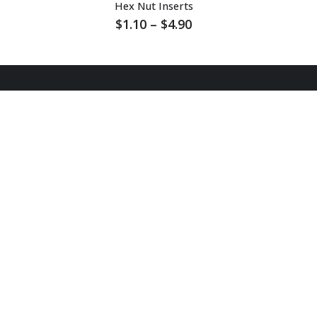
Hex Nut Inserts
Price
$
1.10
–
$
4.90
range:
$1.10
through
$4.90