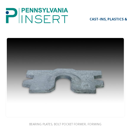
CAST-INS, PLASTICS
BEARING PLATES
,
BOLT POCKET FORMER
,
FORMING