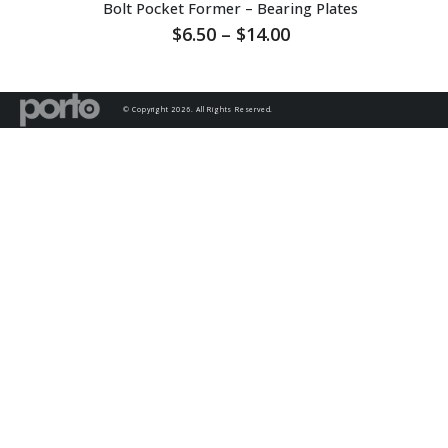
Bolt Pocket Former – Bearing Plates
Price
$
6.50
–
$
14.00
range:
$6.50
through
$14.00
© Copyright 2026. All Rights Reserved.