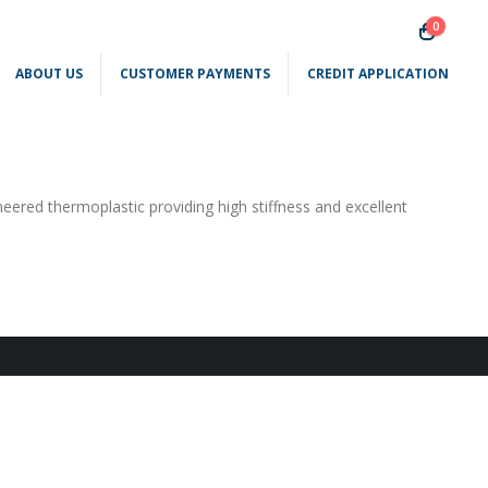
0
ABOUT US
CUSTOMER PAYMENTS
CREDIT APPLICATION
neered thermoplastic providing high stiffness and excellent