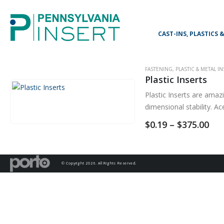
CAST-INS, PLASTICS
FASTENING
,
PLASTIC & METAL I
Plastic Inserts
Plastic Inserts are amaz
dimensional stability. A
Pri
$
0.19
–
$
375.00
ran
$0.
thr
$37
© Copyright 2026. All Rights Reserved.