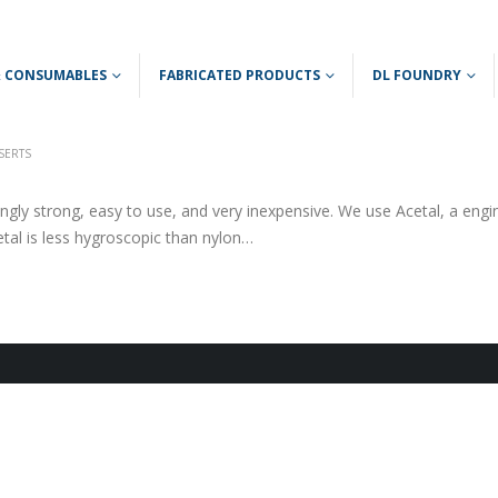
 & CONSUMABLES
FABRICATED PRODUCTS
DL FOUNDRY
NSERTS
ingly strong, easy to use, and very inexpensive. We use Acetal, a engi
cetal is less hygroscopic than nylon…
ce
ge:
19
ough
5.00